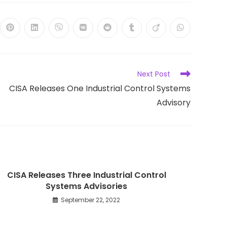
ns
Opens
Opens
Opens
Opens
Opens
Opens
Opens
Opens
in
in
in
in
in
in
in
in
a
a
a
a
a
a
a
a
new
new
new
new
new
new
new
new
dow
window
window
window
window
window
window
window
window
Next Post
CISA Releases One Industrial Control Systems
Advisory
CISA Releases Three Industrial Control
Systems Advisories
September 22, 2022