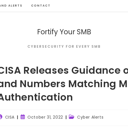
AND ALERTS
CONTACT
Fortify Your SMB
CYBERSECURITY FOR EVERY SMB
CISA Releases Guidance o
and Numbers Matching Mu
Authentication
ost
Post
Post
CISA
October 31, 2022
Cyber Alerts
uthor:
published:
category: