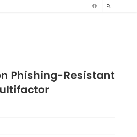
n Phishing-Resistant
ltifactor