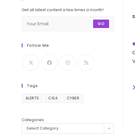
Get all latest content a few times a month!
GO
R
Follow Me
m
C
a
V
Tags
ALERTS
CISA
CYBER
Categories
Select Category