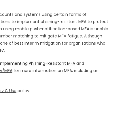
accounts and systems using certain forms of
zations to implement phishing-resistant MFA to protect
on using mobile push-notification-based MFA is unable
umber matching to mitigate MFA fatigue. Although
 one of best interim mitigation for organizations who
MFA.
Implementing Phishing-Resistant MFA
and
ov/MFA
for more information on MFA, including an
cy & Use
policy.