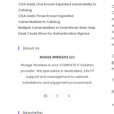
CISA Adds One Known Exploited Vulnerability to
O
Catalog
C
CISA Adds Three Known Exploited
m
Vulnerabilities to Catalog
a
Multiple Vulnerabilities in SolarWinds Web Help
t
Desk Could Allow for Authentication Bypass
n
m
About Us
C
NUAGE WIRELESS LLC
I
NUage Wireless is your COMPLETE IT Solution
i
provider. We specialize in dedicated, 24x7 IT
support and management to network
T
installations and equipment procurement.
R
T
Newsletter