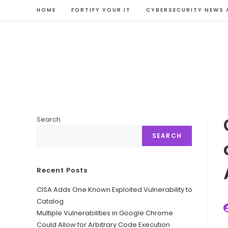
Skip
HOME
FORTIFY YOUR IT
CYBERSECURITY NEWS 
to
content
Search
SEARCH
Recent Posts
CISA Adds One Known Exploited Vulnerability to
Catalog
P
Multiple Vulnerabilities in Google Chrome
a
Could Allow for Arbitrary Code Execution