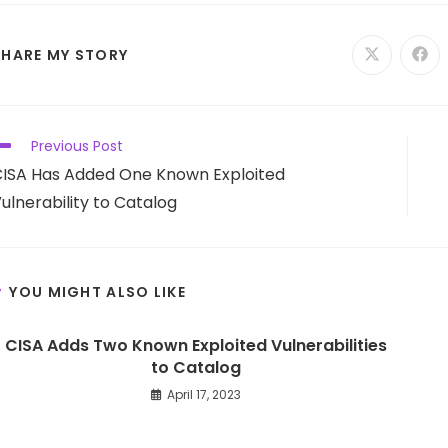
SHARE
SHARE MY STORY
Opens
Ope
in
in
a
a
THIS
new
new
window
win
CONTENT
ead
Previous Post
ore
ISA Has Added One Known Exploited
rticles
ulnerability to Catalog
YOU MIGHT ALSO LIKE
CISA Adds Two Known Exploited Vulnerabilities
to Catalog
April 17, 2023