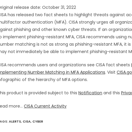
riginal release date: October 31, 2022
ISA has released two fact sheets to highlight threats against 
ultifactor authentication (MFA). CISA strongly urges all organi
gainst phishing and other known cyber threats. If an organizati
o implement phishing-resistant MFA, CISA recommends using n
umber matching is not as strong as phishing-resistant MFA, it is
ay not immediately be able to implement phishing-resistant 
ISA recommends users and organizations see CISA fact sheets
mplementing Number Matching in MFA Applications
. Visit
CISA.g
nfographic of the hierarchy of MFA options.
his product is provided subject to this
Notification
and this
Priva
ead more...
CISA Current Activity
AGS
:
ALERTS
,
CISA
,
CYBER