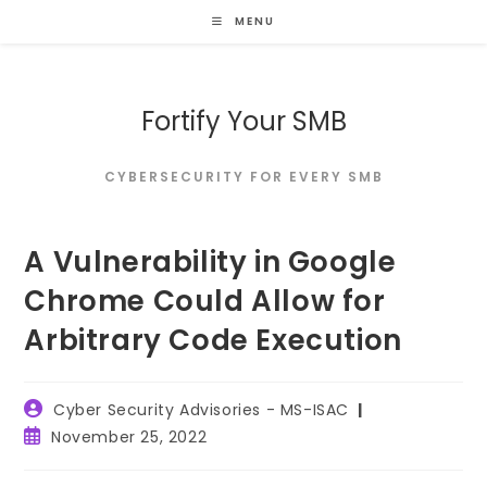
Skip
MENU
to
content
Fortify Your SMB
CYBERSECURITY FOR EVERY SMB
A Vulnerability in Google
Chrome Could Allow for
Arbitrary Code Execution
Post
Cyber Security Advisories - MS-ISAC
author:
Post
November 25, 2022
published: