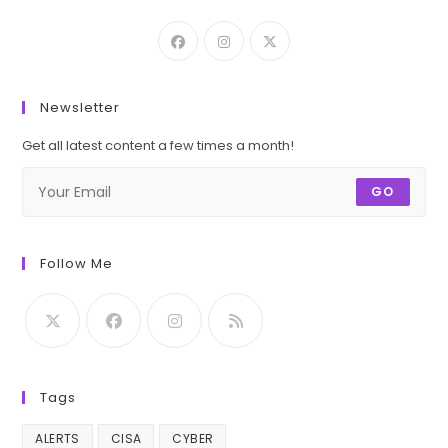
Newsletter
Get all latest content a few times a month!
GO
Follow Me
Tags
ALERTS
CISA
CYBER