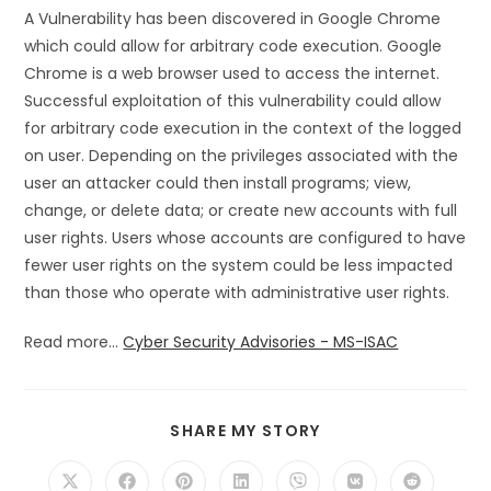
A Vulnerability has been discovered in Google Chrome
which could allow for arbitrary code execution. Google
Chrome is a web browser used to access the internet.
Successful exploitation of this vulnerability could allow
for arbitrary code execution in the context of the logged
on user. Depending on the privileges associated with the
user an attacker could then install programs; view,
change, or delete data; or create new accounts with full
user rights. Users whose accounts are configured to have
fewer user rights on the system could be less impacted
than those who operate with administrative user rights.
Read more...
Cyber Security Advisories - MS-ISAC
SHARE
SHARE MY STORY
THIS
CONTENT
Opens
Opens
Opens
Opens
Opens
Opens
Opens