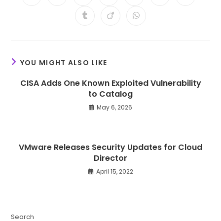
in
in
in
in
in
in
in
a
a
a
a
a
a
a
Opens
Opens
Opens
new
new
new
new
new
new
new
in
in
in
window
window
window
window
window
window
window
a
a
a
new
new
new
window
window
window
YOU MIGHT ALSO LIKE
CISA Adds One Known Exploited Vulnerability
to Catalog
May 6, 2026
VMware Releases Security Updates for Cloud
Director
April 15, 2022
Search