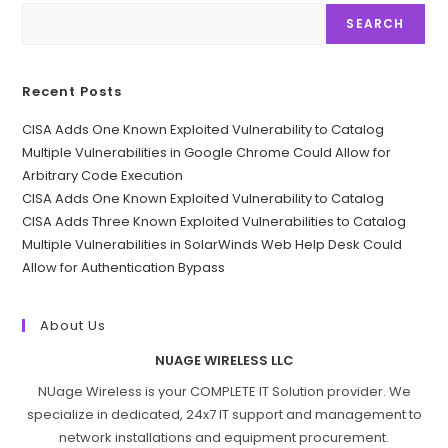
SEARCH
Recent Posts
CISA Adds One Known Exploited Vulnerability to Catalog
Multiple Vulnerabilities in Google Chrome Could Allow for
Arbitrary Code Execution
CISA Adds One Known Exploited Vulnerability to Catalog
CISA Adds Three Known Exploited Vulnerabilities to Catalog
Multiple Vulnerabilities in SolarWinds Web Help Desk Could
Allow for Authentication Bypass
About Us
NUAGE WIRELESS LLC
NUage Wireless is your COMPLETE IT Solution provider. We
specialize in dedicated, 24x7 IT support and management to
network installations and equipment procurement.