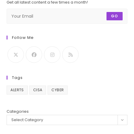
Get all latest content a few times a month!
GO
Follow Me
Tags
ALERTS
CISA
CYBER
Categories
Select Category