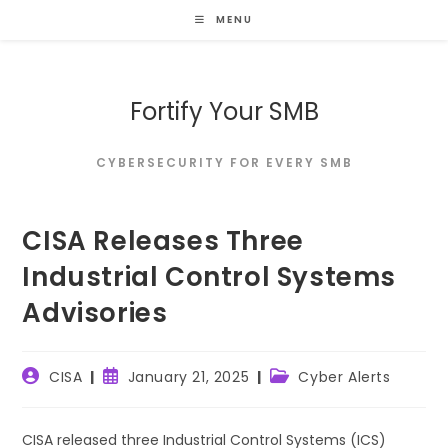
Skip
MENU
to
content
Fortify Your SMB
CYBERSECURITY FOR EVERY SMB
CISA Releases Three
Industrial Control Systems
Advisories
Post
Post
Post
CISA
January 21, 2025
Cyber Alerts
author:
published:
category:
CISA released three Industrial Control Systems (ICS)