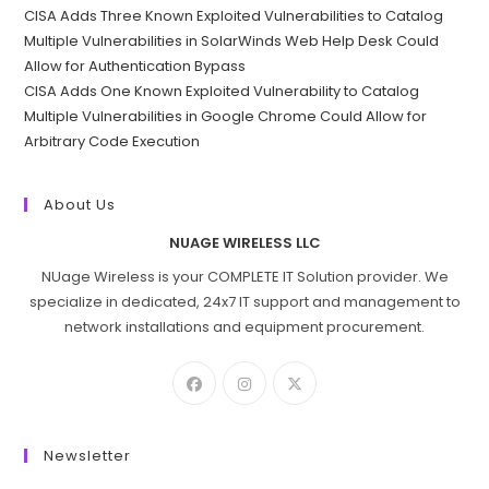
CISA Adds Three Known Exploited Vulnerabilities to Catalog
Multiple Vulnerabilities in SolarWinds Web Help Desk Could
Allow for Authentication Bypass
CISA Adds One Known Exploited Vulnerability to Catalog
Multiple Vulnerabilities in Google Chrome Could Allow for
Arbitrary Code Execution
About Us
NUAGE WIRELESS LLC
NUage Wireless is your COMPLETE IT Solution provider. We
specialize in dedicated, 24x7 IT support and management to
network installations and equipment procurement.
Newsletter