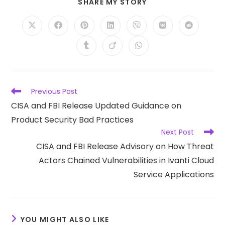
SHARE
SHARE MY STORY
THIS
CONTENT
Opens
Opens
Opens
Opens
Opens
Opens
Opens
in
in
in
in
in
in
in
a
a
a
a
a
a
a
Opens
Opens
Opens
new
new
new
new
new
new
new
in
in
in
window
window
window
window
window
window
window
a
a
a
new
new
new
window
window
window
Read
Previous Post
more
CISA and FBI Release Updated Guidance on
articles
Product Security Bad Practices
Next Post
CISA and FBI Release Advisory on How Threat
Actors Chained Vulnerabilities in Ivanti Cloud
Service Applications
YOU MIGHT ALSO LIKE