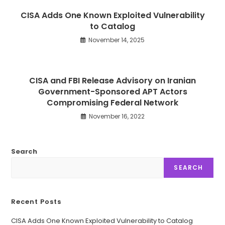
CISA Adds One Known Exploited Vulnerability
to Catalog
November 14, 2025
CISA and FBI Release Advisory on Iranian
Government-Sponsored APT Actors
Compromising Federal Network
November 16, 2022
Search
SEARCH
Recent Posts
CISA Adds One Known Exploited Vulnerability to Catalog