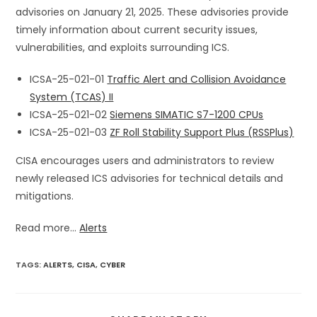
advisories on January 21, 2025. These advisories provide
timely information about current security issues,
vulnerabilities, and exploits surrounding ICS.
ICSA-25-021-01
Traffic Alert and Collision Avoidance
System (TCAS) II
ICSA-25-021-02
Siemens SIMATIC S7-1200 CPUs
ICSA-25-021-03
ZF Roll Stability Support Plus (RSSPlus)
CISA encourages users and administrators to review
newly released ICS advisories for technical details and
mitigations.
Read more...
Alerts
TAGS
:
ALERTS
,
CISA
,
CYBER