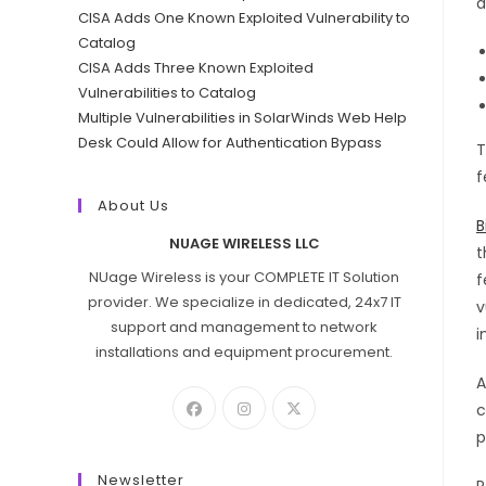
a
CISA Adds One Known Exploited Vulnerability to
Catalog
CISA Adds Three Known Exploited
Vulnerabilities to Catalog
Multiple Vulnerabilities in SolarWinds Web Help
Desk Could Allow for Authentication Bypass
T
f
About Us
B
NUAGE WIRELESS LLC
t
NUage Wireless is your COMPLETE IT Solution
f
provider. We specialize in dedicated, 24x7 IT
v
support and management to network
i
installations and equipment procurement.
A
c
p
Newsletter