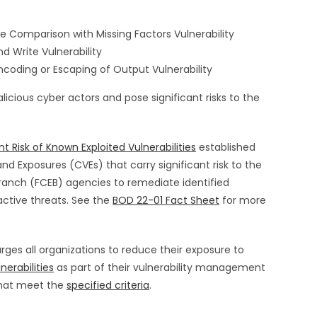
 Comparison with Missing Factors Vulnerability
Write Vulnerability
oding or Escaping of Output Vulnerability
licious cyber actors and pose significant risks to the
t Risk of Known Exploited Vulnerabilities
established
nd Exposures (CVEs) that carry significant risk to the
 Branch (FCEB) agencies to remediate identified
active threats. See the
BOD 22-01 Fact Sheet
for more
rges all organizations to reduce their exposure to
nerabilities
as part of their vulnerability management
 that meet the
specified criteria
.