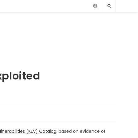
ploited
lnerabilities (KEV) Catalog
, based on evidence of