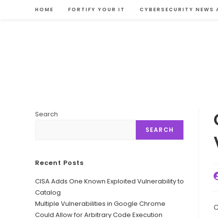
Skip
HOME
FORTIFY YOUR IT
CYBERSECURITY NEWS 
to
content
Search
SEARCH
Recent Posts
P
CISA Adds One Known Exploited Vulnerability to
a
Catalog
Multiple Vulnerabilities in Google Chrome
C
Could Allow for Arbitrary Code Execution