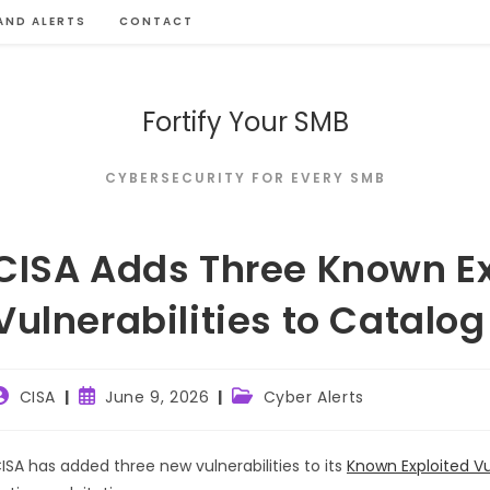
AND ALERTS
CONTACT
Fortify Your SMB
CYBERSECURITY FOR EVERY SMB
CISA Adds Three Known Ex
Vulnerabilities to Catalog
ost
Post
Post
CISA
June 9, 2026
Cyber Alerts
uthor:
published:
category:
ISA has added three new vulnerabilities to its
Known Exploited Vu