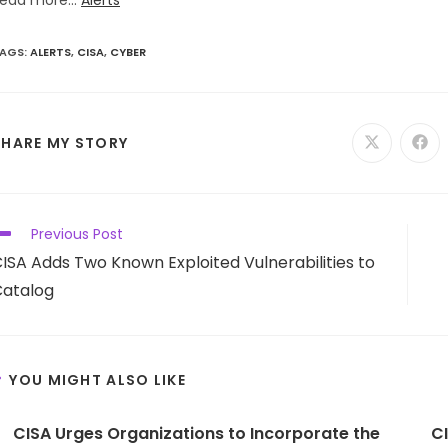
ead more...
Alerts
AGS
:
ALERTS
,
CISA
,
CYBER
SHARE
SHARE MY STORY
Opens
Ope
in
in
a
a
THIS
new
new
window
win
CONTENT
ead
Previous Post
ore
ISA Adds Two Known Exploited Vulnerabilities to
rticles
atalog
YOU MIGHT ALSO LIKE
CISA Urges Organizations to Incorporate the
C