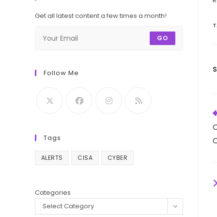
R
Get all latest content a few times a month!
T
GO
Follow Me
R
m
C
a
Tags
C
ALERTS
CISA
CYBER
Categories
Select Category