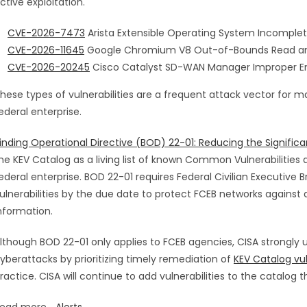
ctive exploitation.
CVE-2026-7473
Arista Extensible Operating System Incomplete
CVE-2026-11645
Google Chromium V8 Out-of-Bounds Read and 
CVE-2026-20245
Cisco Catalyst SD-WAN Manager Improper Enc
hese types of vulnerabilities are a frequent attack vector for ma
ederal enterprise.
inding Operational Directive (BOD) 22-01: Reducing the Significan
he KEV Catalog as a living list of known Common Vulnerabilities a
ederal enterprise. BOD 22-01 requires Federal Civilian Executive
ulnerabilities by the due date to protect FCEB networks against 
nformation.
lthough BOD 22-01 only applies to FCEB agencies, CISA strongly u
yberattacks by prioritizing timely remediation of
KEV Catalog vul
ractice. CISA will continue to add vulnerabilities to the catalog